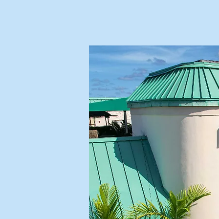
OUR TREA