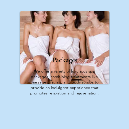
Packages
We offer a variety of luxurious spa
packages, combining treatments like
massages, facials, and body scrubs to
provide an indulgent experience that
promotes relaxation and rejuvenation.