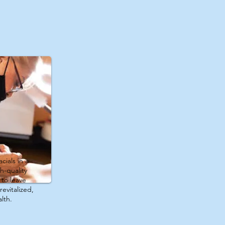
cials in a
h-quality
to leave
revitalized,
lth.