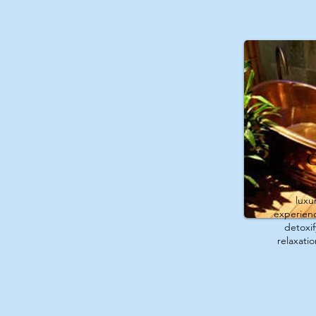
C
The Maui S
luxu
experienc
detoxi
relaxati