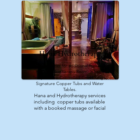
Hana Hydrotherapy
We also offer for additional fees our
Hana Hydrotherapy Room. It has a
Temperature Controlled Cold Plunge,
Signature Copper Tubs and Water
Tables.
Hana and Hydrotherapy services
including copper tubs available
with a booked massage or facial