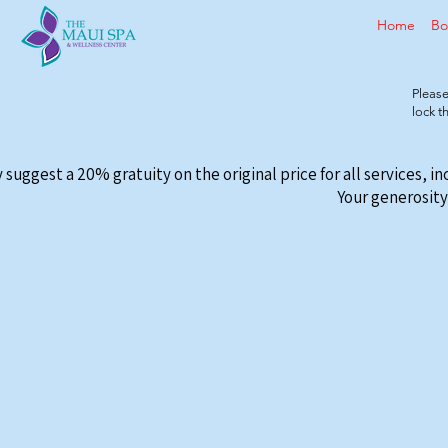
Home
Bo
Please
lock 
 suggest a 20% gratuity on the original price for all services, i
Your generosity