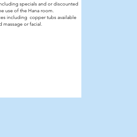
d including specials and or discounted
the use of the Hana room.
es including copper tubs available
 massage or facial.