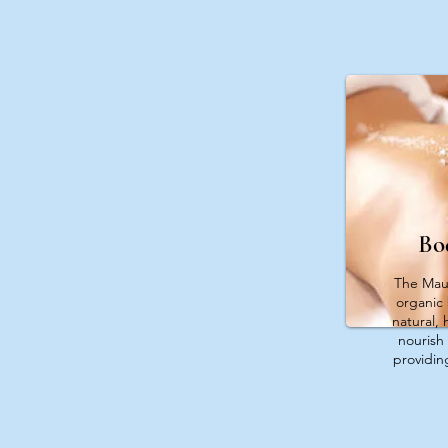
Bo
The Maui
organic
natural, 
nourish 
providing