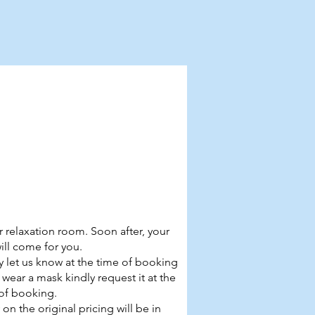
r relaxation room. Soon after, your
will come for you.
ly let us know at the time of booking
o wear a mask kindly request it at the
of booking.
on the original pricing will be in