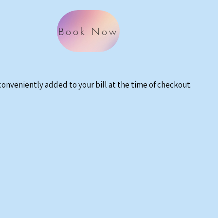
Book Now
 conveniently added to your bill at the time of checkout.