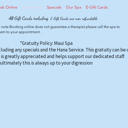
ok Online
Treatments
Specials
Our Spa
E-Gift Cards
All Gift Cards including
E Gift Cards are non refundable
 note Booking online does not guarantee a therapist please call the spa to
them to your appointment .
*Gratuity Policy: Maui Spa
ncluding any specials and the Hana Service. This gratuity can be
 is greatly appreciated and helps support our dedicated staff.
ultimately this is always up to your digression