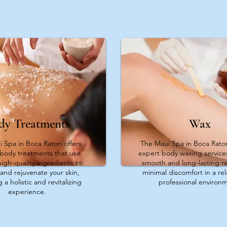
dy Treatments
Wax
 Spa in Boca Raton offers
The Maui Spa in Boca Rato
 body treatments that use
expert body waxing service
high-quality ingredients to
smooth and long-lasting re
and rejuvenate your skin,
minimal discomfort in a re
 a holistic and revitalizing
professional environ
experience.