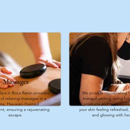
Massages
Facials
Spa in Boca Raton provides
We provide rejuvenating fa
y of relaxing massages in a
tranquil setting, using hig
ene, Hawaiian-themed
products and techniques 
nt, ensuring a rejuvenating
your skin feeling refreshed, 
escape.
and glowing with hea