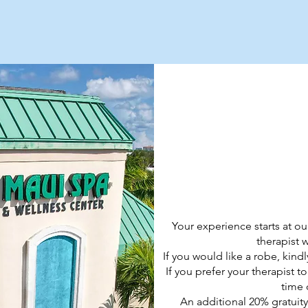
TMENTS
Your experience starts at ou
therapist 
If you would like a robe, kind
If you prefer your therapist t
time 
An additional 20% gratuity 