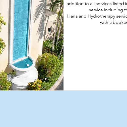
addition to all services liste
service including 
Hana and Hydrotherapy servic
with a booked