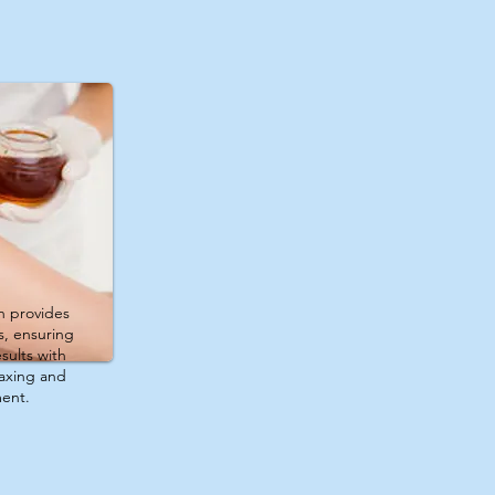
n provides
s, ensuring
sults with
laxing and
ment.