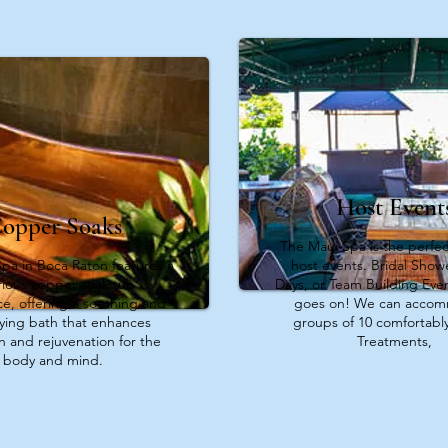
Host Event
opper Soaks
The Maui Spa is the perfec
pa in Boca Raton features a
host events. Bridal Showe
rious copper soak tub
Days, or Team Building Event
e, offering a soothing and
goes on! We can acco
fying bath that enhances
groups of 10 comfortably
on and rejuvenation for the
Treatments,
body and mind.