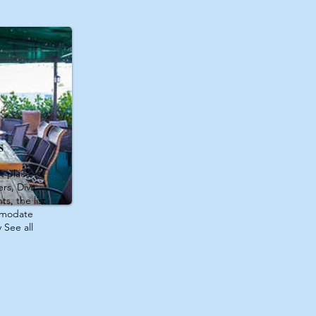
s
t place to
rs, Diva
s, the list
mmodate
 See all