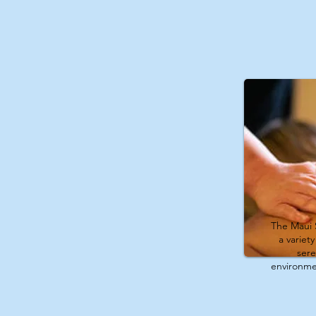
The Maui 
a variet
ser
environme