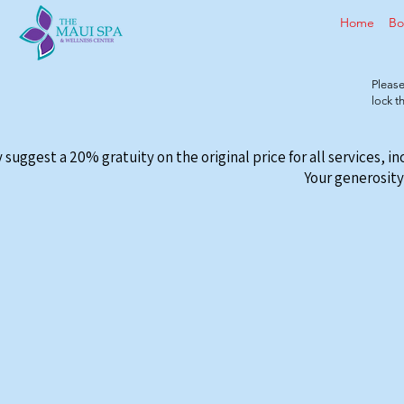
Home
Bo
Please
lock 
 suggest a 20% gratuity on the original price for all services, i
Your generosity