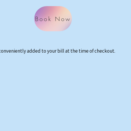
Book Now
 conveniently added to your bill at the time of checkout.