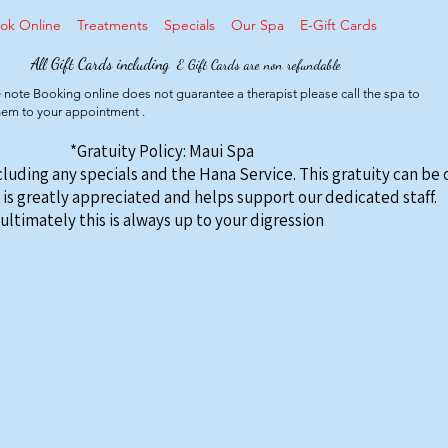
ok Online
Treatments
Specials
Our Spa
E-Gift Cards
All Gift Cards including
E Gift Cards are non refundable
 note Booking online does not guarantee a therapist please call the spa to
them to your appointment .
*Gratuity Policy: Maui Spa
ncluding any specials and the Hana Service. This gratuity can be
 is greatly appreciated and helps support our dedicated staff.
ultimately this is always up to your digression