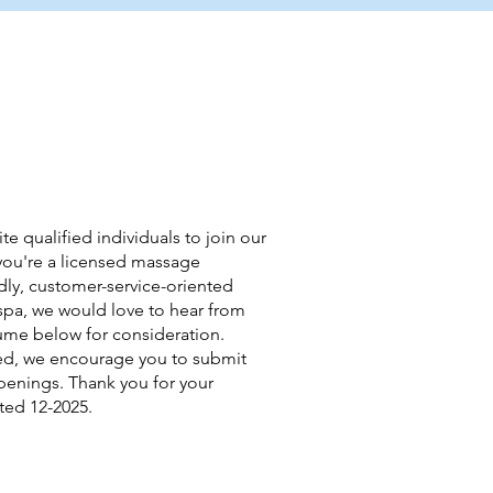
te qualified individuals to join our
f you're a licensed massage
endly, customer-service-oriented
spa, we would love to hear from
ume below for consideration.
ffed, we encourage you to submit
openings. Thank you for your
ted 12-2025.