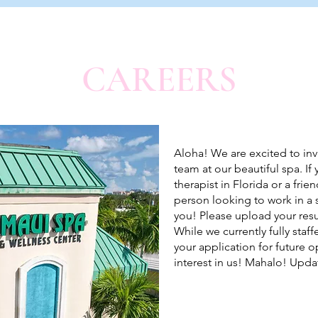
CAREERS
Aloha! We are excited to invi
team at our beautiful spa. I
therapist in Florida or a fri
person looking to work in a 
you! Please upload your res
While we currently fully sta
your application for future 
interest in us! Mahalo! Upda