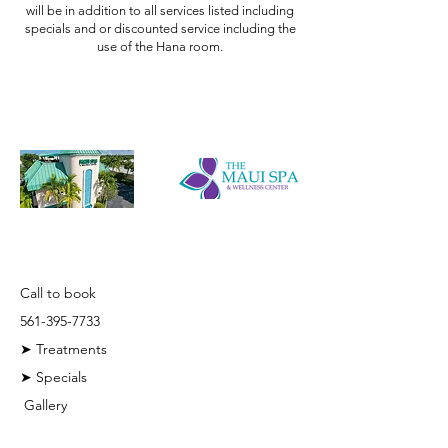
will be in addition to all services listed including
specials and or discounted service including the
use of the Hana room.
Quick Links
Call to book
561-395-7733
➤ Treatments
➤ Specials
Gallery