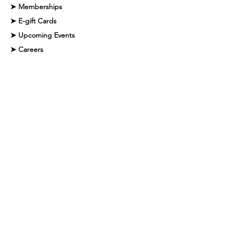
➤ Memberships
➤ E-gift Cards
➤ Upcoming Events
➤ Careers
➤ Faq
➤ Contact
Contact Info
Phone Number:
561-395-7733
Email Address:
info@mauispa.com
Address:
2100 NW Boca Raton Blvd, Boca
Raton, FL 33431
#MM35055