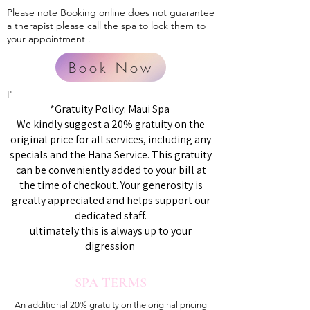
Please note Booking online does not guarantee
a therapist please call the spa to lock them to
your appointment .
Book Now
I'
*Gratuity Policy: Maui Spa
We kindly suggest a 20% gratuity on the
original price for all services, including any
specials and the Hana Service. This gratuity
can be conveniently added to your bill at
the time of checkout. Your generosity is
greatly appreciated and helps support our
dedicated staff.
ultimately this is always up to your
digression
SPA TERMS
An additional 20% gratuity on the original pricing