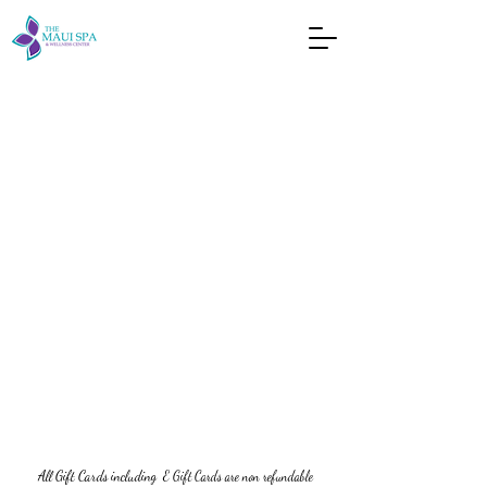
All Gift Cards including
E Gift Cards are non refundable